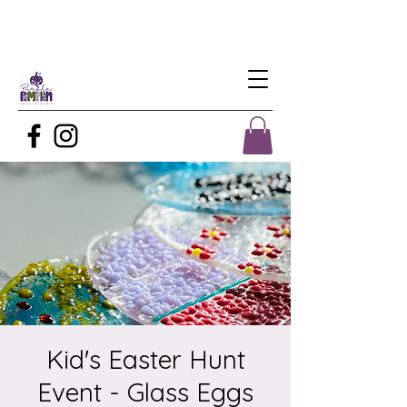
Kid's Easter Hunt
Event - Glass Eggs