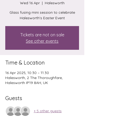
Wed 16 Apr
  |  
Halesworth
Glass fusing mini session to celebrate
Halesworth's Easter Event
Tickets are not on sale
See other events
Time & Location
16 Apr 2025, 10:30 – 11:30
Halesworth, 2 The Thoroughfare,
Halesworth IP19 8AH, UK
Guests
+ 5 other guests