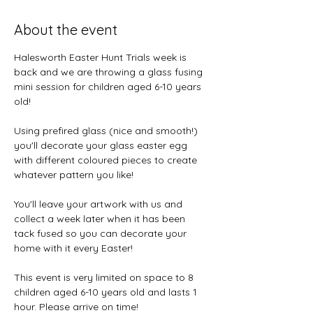
About the event
Halesworth Easter Hunt Trials week is 
back and we are throwing a glass fusing 
mini session for children aged 6-10 years 
old! 
Using prefired glass (nice and smooth!) 
you'll decorate your glass easter egg 
with different coloured pieces to create 
whatever pattern you like! 
You'll leave your artwork with us and 
collect a week later when it has been 
tack fused so you can decorate your 
home with it every Easter! 
This event is very limited on space to 8 
children aged 6-10 years old and lasts 1 
hour. Please arrive on time! 