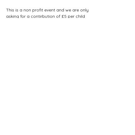
This is a non profit event and we are only 
asking for a contirbution of £5 per child 
for materials.
This is payable on booking and is non 
refundable, please tell us if you cant 
make it to allow another child to have the 
opportunity. 
Show More
Share this event