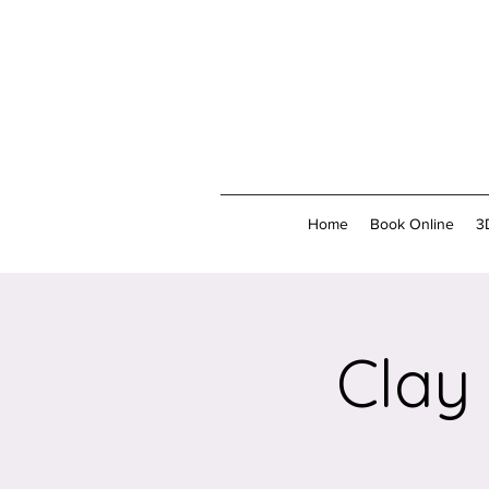
Home
Book Online
3
Clay