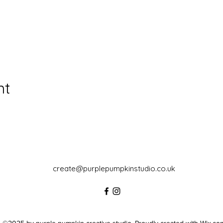
nt
create@purplepumpkinstudio.co.uk
©2025 by purple pumpkin creative studio. Proudly created with Wix.co