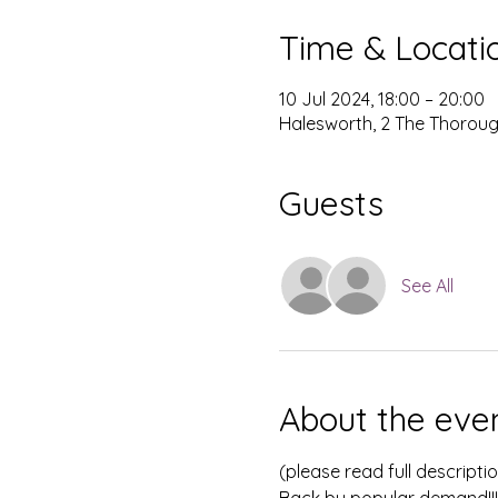
Time & Locati
10 Jul 2024, 18:00 – 20:00
Halesworth, 2 The Thoroug
Guests
See All
About the eve
(please read full descripti
Back by popular demand!!!