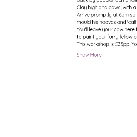
Clay highland cows, with a 
Arrive promptly at 6pm so 
mould his hooves and 'calf' 
You'll leave your cow here
to paint your furry fellow 
This workshop is £35pp. Yo
Show More