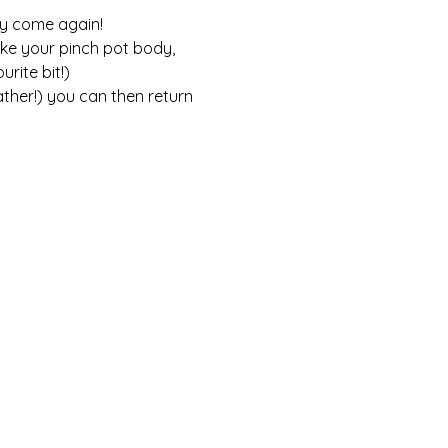
ly come again! 
ke your pinch pot body, 
rite bit!) 
ther!) you can then return 