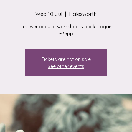
Wed 10 Jul
  |  
Halesworth
This ever popular workshop is back ... again!
£35pp
Tickets are not on sale
See other events