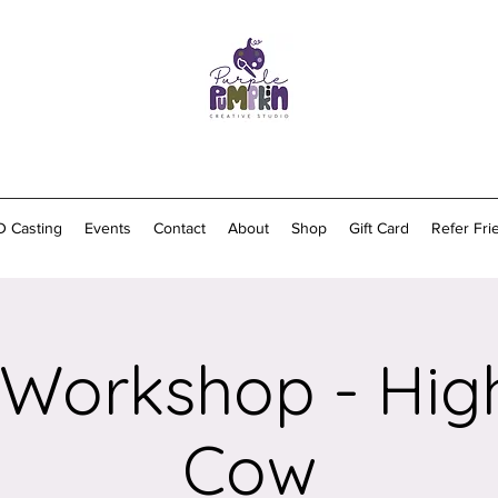
D Casting
Events
Contact
About
Shop
Gift Card
Refer Fri
 Workshop - Hig
Cow