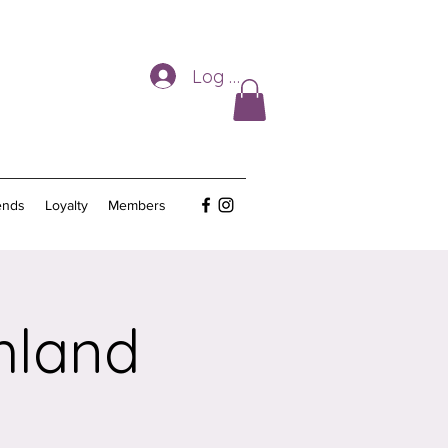
Log In
ends
Loyalty
Members
hland