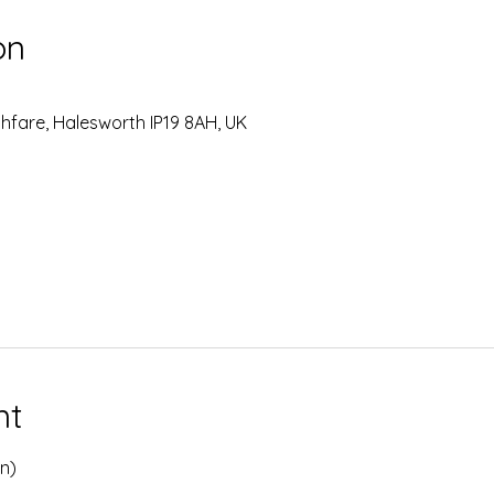
on
hfare, Halesworth IP19 8AH, UK
nt
on)
 