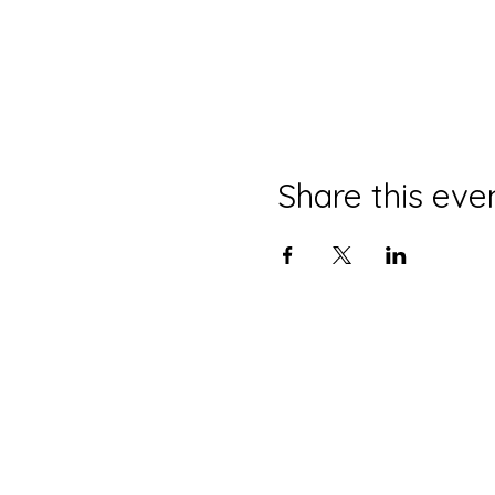
Share this eve