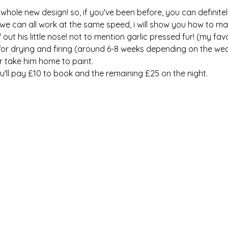
whole new design! so, if you've been before, you can definite
we can all work at the same speed, i will show you how to ma
out his little nose! not to mention garlic pressed fur! (my favou
 for drying and firing (around 6-8 weeks depending on the wea
or take him home to paint. 
u'll pay £10 to book and the remaining £25 on the night. 